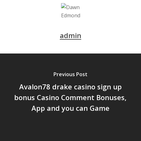
admin
Previous Post
Avalon78 drake casino sign up
bonus Casino Comment Bonuses,
App and you can Game