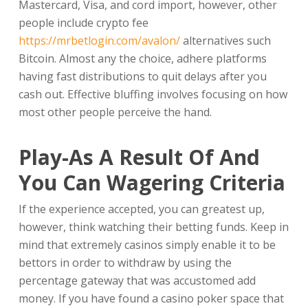
Mastercard, Visa, and cord import, however, other
people include crypto fee
https://mrbetlogin.com/avalon/
alternatives such
Bitcoin. Almost any the choice, adhere platforms
having fast distributions to quit delays after you
cash out. Effective bluffing involves focusing on how
most other people perceive the hand.
Play-As A Result Of And
You Can Wagering Criteria
If the experience accepted, you can greatest up,
however, think watching their betting funds. Keep in
mind that extremely casinos simply enable it to be
bettors in order to withdraw by using the
percentage gateway that was accustomed add
money. If you have found a casino poker space that