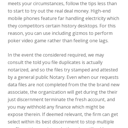
meets your circumstances, follow the tips less than
to start to try out the real deal money. High-end
mobile phones feature far handling electricity which
they competitors certain history desktops. For this
reason, you can use including gizmos to perform
poker video game rather than feeling one lags.
In the event the considered required, we may
consult the told you file duplicates is actually
notarized, and so the files try stamped and attested
by a general public Notary. Even when our requests
data files are not completed from the the brand new
associate, the organization will get during the their
just discernment terminate the fresh account, and
you may withhold any finance which might be
expose therein. If deemed relevant, the firm can get
select within its best discernment to stop multiple