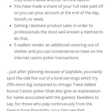
You have made a share of your full rake paid off
so you can your account at the end of the day,
month, or week.
Getting rakeback product sales in order to
professionals the most well-known a method to
do that.
E-wallets render an additional covering out of
shelter and you can convenience to have on the
internet casino poker transactions.
…just after glancing because of paytable, you easily
spot the odd five out of a kind earnings which try
29% more big compared to vintage Twice Added
bonus Casino poker (that also give an explanation
for name associated with the games). Needless to
say, for those who play continuously from the
Genius from Possibility, your fast see that