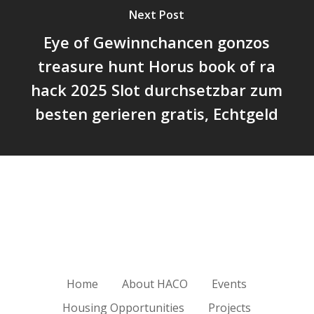
Next Post
Eye of Gewinnchancen gonzos
treasure hunt Horus book of ra
hack 2025 Slot durchsetzbar zum
besten gerieren gratis, Echtgeld
Home
About HACO
Events
Housing Opportunities
Projects