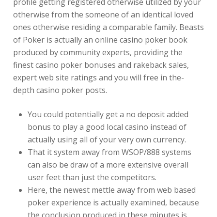
profile getting registered otherwise utilized by your
otherwise from the someone of an identical loved
ones otherwise residing a comparable family. Beasts
of Poker is actually an online casino poker book
produced by community experts, providing the
finest casino poker bonuses and rakeback sales,
expert web site ratings and you will free in the-
depth casino poker posts.
You could potentially get a no deposit added
bonus to play a good local casino instead of
actually using all of your very own currency.
That it system away from WSOP/888 systems
can also be draw of a more extensive overall
user feet than just the competitors.
Here, the newest mettle away from web based
poker experience is actually examined, because
the conclusion produced in these minutes is