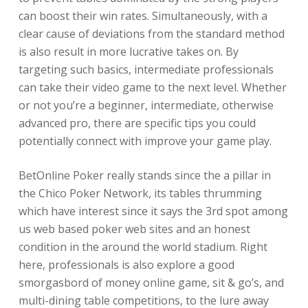
can boost their win rates. Simultaneously, with a
clear cause of deviations from the standard method
is also result in more lucrative takes on. By
targeting such basics, intermediate professionals
can take their video game to the next level. Whether
or not you’re a beginner, intermediate, otherwise
advanced pro, there are specific tips you could
potentially connect with improve your game play.
BetOnline Poker really stands since the a pillar in
the Chico Poker Network, its tables thrumming
which have interest since it says the 3rd spot among
us web based poker web sites and an honest
condition in the around the world stadium. Right
here, professionals is also explore a good
smorgasbord of money online game, sit & go’s, and
multi-dining table competitions, to the lure away