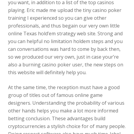
you want, in addition to a list of the top casinos
playing. Eric made me upload the tiny casino poker
training I experienced so you can give other
professionals, and thus begain our very own little
online Texas hold’em strategy web site. Strong and
you can helpful no limitation holdem steps and you
can conversations was hard to come by back then,
so we produced our very own, just in case your’re
also a burning casino poker user, the new steps on
this website will definitely help you.
At the same time, the reception must have a good
group of titles out of famous online game
designers. Understanding the probability of various
other hands helps you make a lot more informed
betting conclusion. These advantages build
cryptocurrencies a stylish choice for of many people.