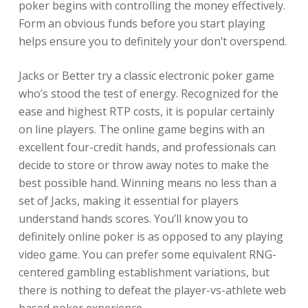
poker begins with controlling the money effectively.
Form an obvious funds before you start playing
helps ensure you to definitely your don’t overspend.
Jacks or Better try a classic electronic poker game
who’s stood the test of energy.
Recognized for the
ease and highest RTP costs, it is popular certainly
on line players. The online game begins with an
excellent four-credit hands, and professionals can
decide to store or throw away notes to make the
best possible hand. Winning means no less than a
set of Jacks, making it essential for players
understand hands scores. You’ll know you to
definitely online poker is as opposed to any playing
video game. You can prefer some equivalent RNG-
centered gambling establishment variations, but
there is nothing to defeat the player-vs-athlete web