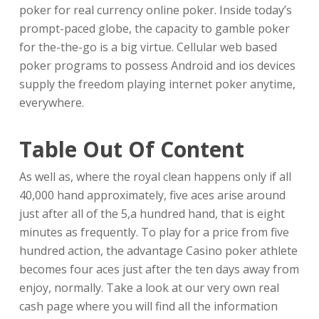
poker for real currency online poker. Inside today’s
prompt-paced globe, the capacity to gamble poker
for the-the-go is a big virtue. Cellular web based
poker programs to possess Android and ios devices
supply the freedom playing internet poker anytime,
everywhere.
Table Out Of Content
As well as, where the royal clean happens only if all
40,000 hand approximately, five aces arise around
just after all of the 5,a hundred hand, that is eight
minutes as frequently. To play for a price from five
hundred action, the advantage Casino poker athlete
becomes four aces just after the ten days away from
enjoy, normally. Take a look at our very own real
cash page where you will find all the information