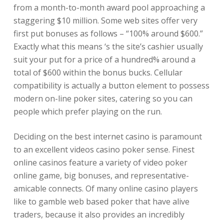
from a month-to-month award pool approaching a
staggering $10 million. Some web sites offer very
first put bonuses as follows – “100% around $600.”
Exactly what this means ‘s the site’s cashier usually
suit your put for a price of a hundred% around a
total of $600 within the bonus bucks. Cellular
compatibility is actually a button element to possess
modern on-line poker sites, catering so you can
people which prefer playing on the run.
Deciding on the best internet casino is paramount
to an excellent videos casino poker sense. Finest
online casinos feature a variety of video poker
online game, big bonuses, and representative-
amicable connects. Of many online casino players
like to gamble web based poker that have alive
traders, because it also provides an incredibly