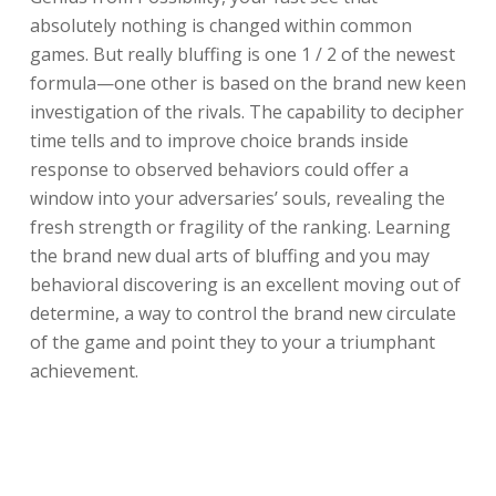
absolutely nothing is changed within common
games. But really bluffing is one 1 / 2 of the newest
formula—one other is based on the brand new keen
investigation of the rivals. The capability to decipher
time tells and to improve choice brands inside
response to observed behaviors could offer a
window into your adversaries’ souls, revealing the
fresh strength or fragility of the ranking. Learning
the brand new dual arts of bluffing and you may
behavioral discovering is an excellent moving out of
determine, a way to control the brand new circulate
of the game and point they to your a triumphant
achievement.