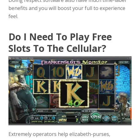
Doing respect software also have much time-label
benefits and you will boost your full to experience
feel.
Do I Need To Play Free
Slots To The Cellular?
Extremely operators help elizabeth-purses,