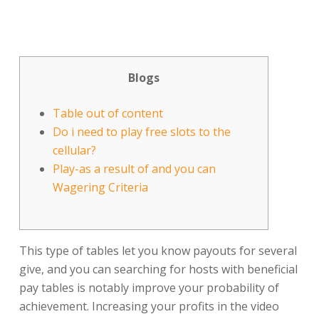
Blogs
Table out of content
Do i need to play free slots to the
cellular?
Play-as a result of and you can
Wagering Criteria
This type of tables let you know payouts for several
give, and you can searching for hosts with beneficial
pay tables is notably improve your probability of
achievement. Increasing your profits in the video