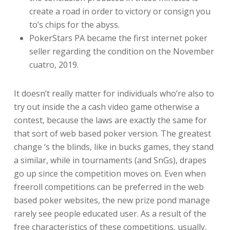
create a road in order to victory or consign you
to’s chips for the abyss.
PokerStars PA became the first internet poker
seller regarding the condition on the November
cuatro, 2019.
It doesn’t really matter for individuals who’re also to
try out inside the a cash video game otherwise a
contest, because the laws are exactly the same for
that sort of web based poker version. The greatest
change ‘s the blinds, like in bucks games, they stand
a similar, while in tournaments (and SnGs), drapes
go up since the competition moves on. Even when
freeroll competitions can be preferred in the web
based poker websites, the new prize pond manage
rarely see people educated user. As a result of the
free characteristics of these competitions, usually,