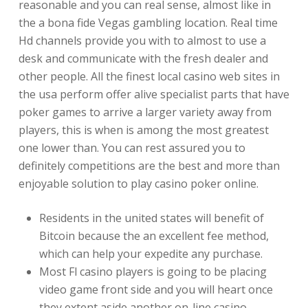
reasonable and you can real sense, almost like in
the a bona fide Vegas gambling location. Real time
Hd channels provide you with to almost to use a
desk and communicate with the fresh dealer and
other people. All the finest local casino web sites in
the usa perform offer alive specialist parts that have
poker games to arrive a larger variety away from
players, this is when is among the most greatest
one lower than. You can rest assured you to
definitely competitions are the best and more than
enjoyable solution to play casino poker online.
Residents in the united states will benefit of
Bitcoin because the an excellent fee method,
which can help your expedite any purchase.
Most Fl casino players is going to be placing
video game front side and you will heart once
they extent aside another on-line casino.