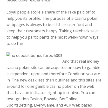
based poker experience.
Loyal people score a share of the rake paid off to
help you its profile. The purpose of a casino poker
webpages is always to build their user foot and
keep their customers happy. Taking rakeback sales
to help you participants the most well-known ways
to do this.
And that real money
casino poker site can be acquired on how to gamble
is dependent upon and therefore Condition you are
in. The new desk less than outlines and this sites are
around for one gamble casino poker on the web
that have an indicator-right up incentive. You can
test Ignition Casino, Bovada, BetOnline,
SportsBetting, EveryGame, and ACR Web based