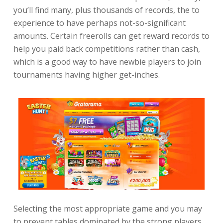
you’ll find many, plus thousands of records, the to
experience to have perhaps not-so-significant
amounts. Certain freerolls can get reward records to
help you paid back competitions rather than cash,
which is a good way to have newbie players to join
tournaments having higher get-inches.
Selecting the most appropriate game and you may
to prevent tables dominated by the strong players