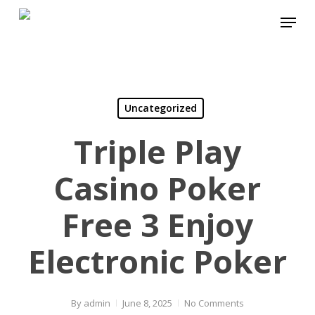
Skip
Menu
to
main
content
Uncategorized
Triple Play
Casino Poker
Free 3 Enjoy
Electronic Poker
By
admin
June 8, 2025
No Comments