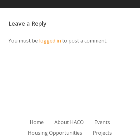
Leave a Reply
You must be
logged in
to post a comment.
Home
About HACO
Events
Housing Opportunities
Projects