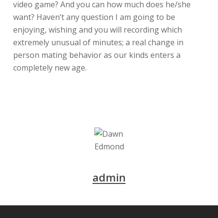
video game? And you can how much does he/she
want? Haven’t any question I am going to be
enjoying, wishing and you will recording which
extremely unusual of minutes; a real change in
person mating behavior as our kinds enters a
completely new age.
admin