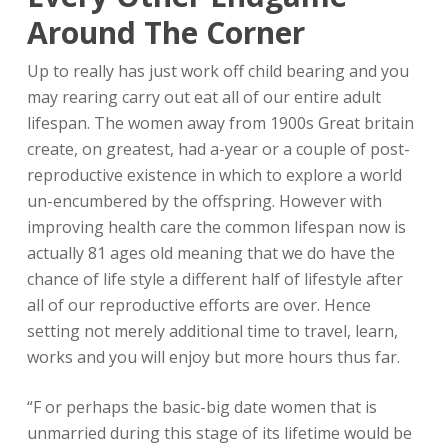
Around The Corner
Up to really has just work off child bearing and you
may rearing carry out eat all of our entire adult
lifespan. The women away from 1900s Great britain
create, on greatest, had a-year or a couple of post-
reproductive existence in which to explore a world
un-encumbered by the offspring. However with
improving health care the common lifespan now is
actually 81 ages old meaning that we do have the
chance of life style a different half of lifestyle after
all of our reproductive efforts are over. Hence
setting not merely additional time to travel, learn,
works and you will enjoy but more hours thus far.
“F or perhaps the basic-big date women that is
unmarried during this stage of its lifetime would be