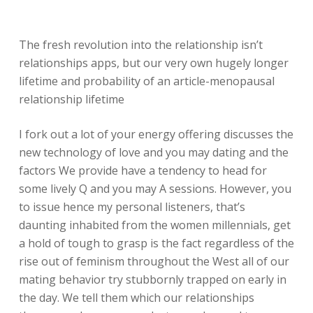
The fresh revolution into the relationship isn’t
relationships apps, but our very own hugely longer
lifetime and probability of an article-menopausal
relationship lifetime
I fork out a lot of your energy offering discusses the
new technology of love and you may dating and the
factors We provide have a tendency to head for
some lively Q and you may A sessions. However, you
to issue hence my personal listeners, that’s
daunting inhabited from the women millennials, get
a hold of tough to grasp is the fact regardless of the
rise out of feminism throughout the West all of our
mating behavior try stubbornly trapped on early in
the day.
We tell them which our relationships