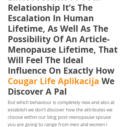
Relationship It’s The
Escalation In Human
Lifetime, As Well As The
Possibility Of An Article-
Menopause Lifetime, That
Will Feel The Ideal
Influence On Exactly How
Cougar Life Aplikacija
We
Discover A Pal
But which behaviour is completely new and also at
establish we don’t discover how the attributes we
choose within our blog post-menopause spouse
you are going to range from men and women i