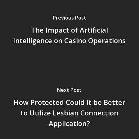
Previous Post
The Impact of Artificial
Intelligence on Casino Operations
Next Post
How Protected Could it be Better
to Utilize Lesbian Connection
Application?