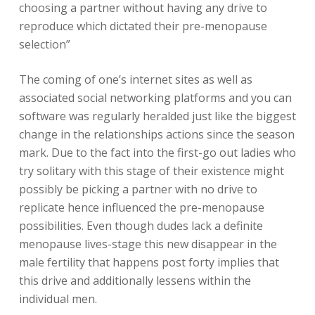
choosing a partner without having any drive to
reproduce which dictated their pre-menopause
selection”
The coming of one’s internet sites as well as
associated social networking platforms and you can
software was regularly heralded just like the biggest
change in the relationships actions since the season
mark. Due to the fact into the first-go out ladies who
try solitary with this stage of their existence might
possibly be picking a partner with no drive to
replicate hence influenced the pre-menopause
possibilities. Even though dudes lack a definite
menopause lives-stage this new disappear in the
male fertility that happens post forty implies that
this drive and additionally lessens within the
individual men.