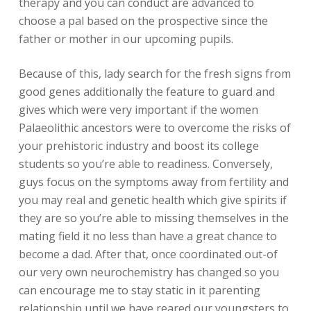
therapy and you can conduct are advanced to
choose a pal based on the prospective since the
father or mother in our upcoming pupils.
Because of this, lady search for the fresh signs from
good genes additionally the feature to guard and
gives which were very important if the women
Palaeolithic ancestors were to overcome the risks of
your prehistoric industry and boost its college
students so you’re able to readiness. Conversely,
guys focus on the symptoms away from fertility and
you may real and genetic health which give spirits if
they are so you’re able to missing themselves in the
mating field it no less than have a great chance to
become a dad. After that, once coordinated out-of
our very own neurochemistry has changed so you
can encourage me to stay static in it parenting
relationship until we have reared our youngsters to