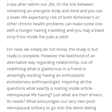
crave after within our 20s. Or the link between
remaining an energetic body and mind and you can
a lower life expectancy risk of both Alzheimer’s or
other chronic health problems can make some one
with a hunger having travelling and you may a black
strip from inside the judo a catch.
For now, we simply do not know, the study is but
really is complete. However the likelihood of an
alternative way regarding relationship, out-of
redefining what is glamorous in a friend is
amazingly exciting having an enthusiastic
evolutionary anthropologist. Inquiring all the
questions what exactly is mating inside article-
menopausal life having? Just what are their drivers,
its needs? What encourages our very own post-
menopausal solitary to go into the latest dating