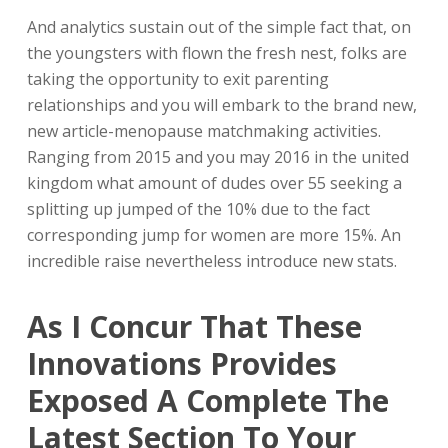
And analytics sustain out of the simple fact that, on
the youngsters with flown the fresh nest, folks are
taking the opportunity to exit parenting
relationships and you will embark to the brand new,
new article-menopause matchmaking activities.
Ranging from 2015 and you may 2016 in the united
kingdom what amount of dudes over 55 seeking a
splitting up jumped of the 10% due to the fact
corresponding jump for women are more 15%. An
incredible raise nevertheless introduce new stats.
As I Concur That These
Innovations Provides
Exposed A Complete The
Latest Section To Your