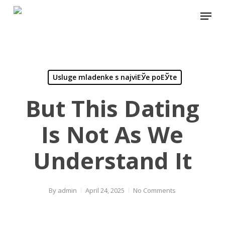
Skip
Menu
to
main
content
Usluge mladenke s najviЕЎe poЕЎte
But This Dating
Is Not As We
Understand It
By
admin
April 24, 2025
No Comments