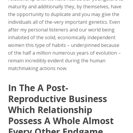
maturity and additionally they, by themselves, have
the opportunity to duplicate and you may give the
individuals all of the-very important genetics. Even
after my personal listeners and our world being
inhabited of the solid, economically independent
women this type of habits – underpinned because
of the half a million numerous years of evolution –
remain incredibly evident during the human
matchmaking actions now.
In The A Post-
Reproductive Business
Which Relationship
Possess A Whole Almost
Every Other Endgame