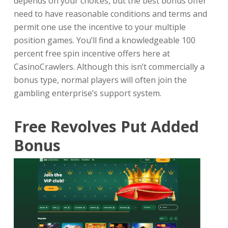
depends on your choices, but the best bonus offer
need to have reasonable conditions and terms and
permit one use the incentive to your multiple
position games. You’ll find a knowledgeable 100
percent free spin incentive offers here at
CasinoCrawlers. Although this isn’t commercially a
bonus type, normal players will often join the
gambling enterprise’s support system.
Free Revolves Put Added
Bonus