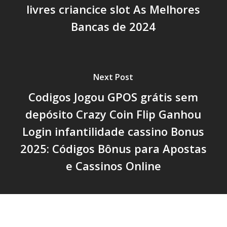
livres criancice slot As Melhores
Bancas de 2024
Next Post
Codigos Jogou GPOS grátis sem
depósito Crazy Coin Flip Ganhou
Login infantilidade cassino Bonus
2025: Códigos Bônus para Apostas
e Cassinos Online