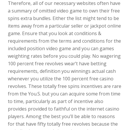
Therefore, all of our necessary websites often have
a summary of omitted video game to own their free
spins extra bundles. Either the list might tend to be
items away from a particular seller or jackpot online
game. Ensure that you look at conditions &
requirements from the terms and conditions for the
included position video game and you can games
weighting rates before you could play. No wagering
100 percent free revolves wear’t have betting
requirements, definition you winnings actual cash
whenever you utilize the 100 percent free casino
revolves. These totally free spins incentives are rare
from the You.S. but you can acquire some from time
to time, particularly as part of incentive also
provides provided to faithful on the internet casino
players. Among the best you’ll be able to reasons
for that have fifty totally free revolves because the