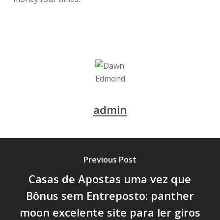
admin
Previous Post
Casas de Apostas uma vez que
Bônus sem Entreposto: panther
moon excelente site para ler giros