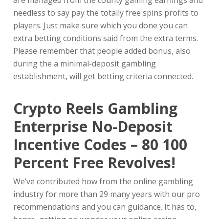
needless to say pay the totally free spins profits to
players. Just make sure which you done you can
extra betting conditions said from the extra terms.
Please remember that people added bonus, also
during the a minimal-deposit gambling
establishment, will get betting criteria connected.
Crypto Reels Gambling
Enterprise No-Deposit
Incentive Codes – 80 100
Percent Free Revolves!
We’ve contributed how from the online gambling
industry for more than 29 many years with our pro
recommendations and you can guidance. It has to,