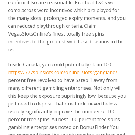
confirm it’lso are reasonable. Practical T&Cs we
come across were incentives which are played for
the many slots, prolonged expiry moments, and you
can reduced playthrough criteria. Claim
VegasSlotsOnline’s finest totally free spins
incentives to the greatest web based casinos in the
us.
Inside Canada, you could potentially claim 100
https://777spinslots.com/online-slots/gangland/
percent free revolves to have $step 1 away from
many different gambling enterprises. Not only will
this keep the exposure suprisingly low, because you
just need to deposit that one buck, nevertheless
usually significantly improve the number of 100
percent free spins. All best 100 percent free spins
gambling enterprises noted on BonusFinder You
are managed from the county gaming earnings and