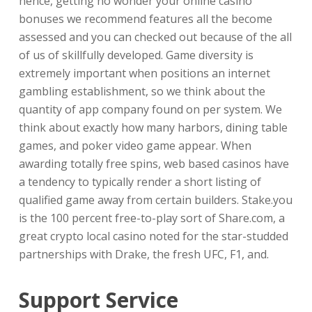
hence, getting no wonder your online casino
bonuses we recommend features all the become
assessed and you can checked out because of the all
of us of skillfully developed. Game diversity is
extremely important when positions an internet
gambling establishment, so we think about the
quantity of app company found on per system. We
think about exactly how many harbors, dining table
games, and poker video game appear. When
awarding totally free spins, web based casinos have
a tendency to typically render a short listing of
qualified game away from certain builders. Stake.you
is the 100 percent free-to-play sort of Share.com, a
great crypto local casino noted for the star-studded
partnerships with Drake, the fresh UFC, F1, and.
Support Service