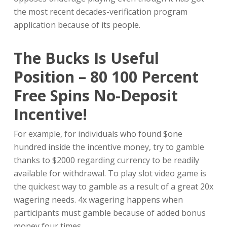
the most recent decades-verification program
application because of its people.
The Bucks Is Useful
Position – 80 100 Percent
Free Spins No-Deposit
Incentive!
For example, for individuals who found $one
hundred inside the incentive money, try to gamble
thanks to $2000 regarding currency to be readily
available for withdrawal. To play slot video game is
the quickest way to gamble as a result of a great 20x
wagering needs. 4x wagering happens when
participants must gamble because of added bonus
money four times.