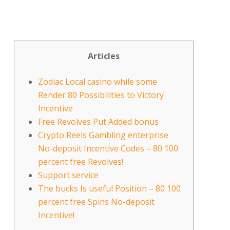
Articles
Zodiac Local casino while some
Render 80 Possibilities to Victory
Incentive
Free Revolves Put Added bonus
Crypto Reels Gambling enterprise
No-deposit Incentive Codes – 80 100
percent free Revolves!
Support service
The bucks Is useful Position – 80 100
percent free Spins No-deposit
Incentive!