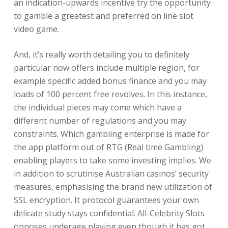
an indication-upwards incentive try the opportunity
to gamble a greatest and preferred on line slot
video game.
And, it’s really worth detailing you to definitely
particular now offers include multiple region, for
example specific added bonus finance and you may
loads of 100 percent free revolves. In this instance,
the individual pieces may come which have a
different number of regulations and you may
constraints. Which gambling enterprise is made for
the app platform out of RTG (Real time Gambling)
enabling players to take some investing implies. We
in addition to scrutinise Australian casinos’ security
measures, emphasising the brand new utilization of
SSL encryption. It protocol guarantees your own
delicate study stays confidential. All-Celebrity Slots
opposes underage playing even though it has got