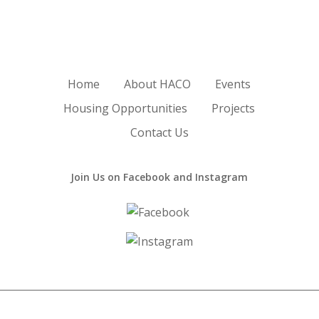
Home
About HACO
Events
Housing Opportunities
Projects
Contact Us
Join Us on Facebook and Instagram