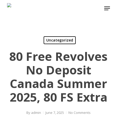
Skip
Menu
to
main
content
Uncategorized
80 Free Revolves
No Deposit
Canada Summer
2025, 80 FS Extra
By
admin
June 7, 2025
No Comments