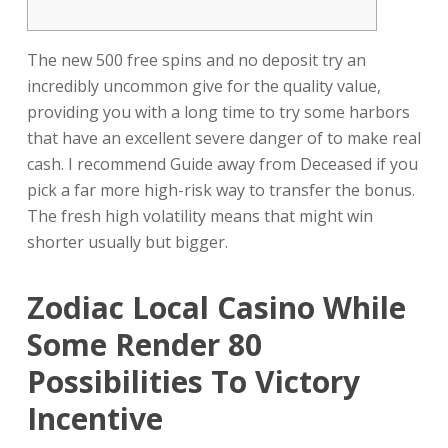
The new 500 free spins and no deposit try an
incredibly uncommon give for the quality value,
providing you with a long time to try some harbors
that have an excellent severe danger of to make real
cash. I recommend Guide away from Deceased if you
pick a far more high-risk way to transfer the bonus.
The fresh high volatility means that might win
shorter usually but bigger.
Zodiac Local Casino While
Some Render 80
Possibilities To Victory
Incentive