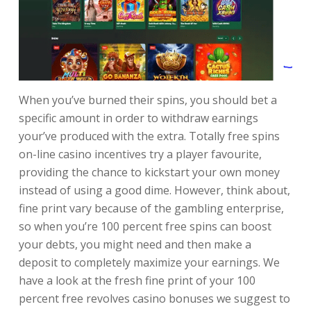
When you’ve burned their spins, you should bet a
specific amount in order to withdraw earnings
your’ve produced with the extra. Totally free spins
on-line casino incentives try a player favourite,
providing the chance to kickstart your own money
instead of using a good dime. However, think about,
fine print vary because of the gambling enterprise,
so when you’re 100 percent free spins can boost
your debts, you might need and then make a
deposit to completely maximize your earnings. We
have a look at the fresh fine print of your 100
percent free revolves casino bonuses we suggest to