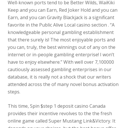
Well-known ports tend to be Better Wilds, WaiKiki
Keep and you can Earn, Red Joker Hold and you can
Earn, and you can Gravity Blackjack is a significant
favorite in the Public Alive Local casino section . “A
knowledgeable personal gambling establishment
that there surely is! The most enjoyable ports and
you can, truly, the best winnings out of any on the
internet or in-people gambling enterprise! I won’t
have to enjoy elsewhere.” With well over 7,100000
cautiously assessed gambling enterprises in our
database, it is really not a shock that our writers
attended across the of many novel bonus activation
steps.
This time, Spin $step 1 deposit casino Canada
provides their incentive revolves to the the fresh
online game called Super Mustang Link&Victory. It