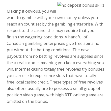
Making it obvious, you will
want to gamble with your own money unless you
reach an count set by the gambling enterprise. With
respect to the casino, this may require that you
finish the wagering conditions. A handful of
Canadian gambling enterprises give free spins no
put without the betting conditions. The new
payouts from no betting revolves are supplied since
the a real income, meaning you keep everything you
win. Internet casino totally free revolves try bonuses
you can use to experience slots that have totally
free local casino credit. These types of free revolves
also offers usually are to possess a small group of
position video game, with high RTP online game are
omitted on the bonus.