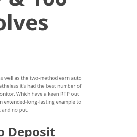
olves
as well as the two-method earn auto
netheless it’s had the best number of
onitor.
Which have a keen RTP out
an extended-long-lasting example to
t and no put.
o Deposit