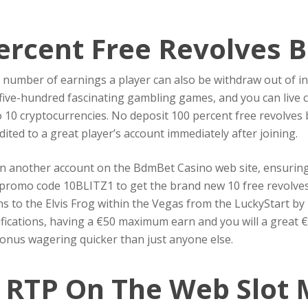
ercent Free Revolves 
our number of earnings a player can also be withdraw out of i
,five-hundred fascinating gambling games, and you can live 
o 10 cryptocurrencies. No deposit 100 percent free revolve
dited to a great player’s account immediately after joining.
 in another account on the BdmBet Casino web site, ensuring
he promo code 10BLITZ1 to get the brand new 10 free revolves
ins to the Elvis Frog within the Vegas from the LuckyStart b
fications, having a €50 maximum earn and you will a great €5
bonus wagering quicker than just anyone else.
 RTP On The Web Slot 