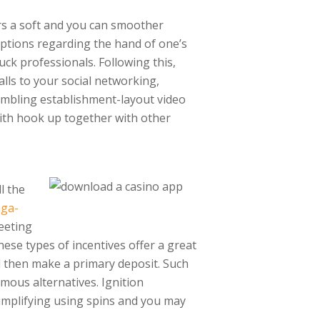
rs a soft and you can smoother
mptions regarding the hand of one’s
ck professionals. Following this,
lls to your social networking,
ambling establishment-layout video
with hook up together with other
l the
ega-
eeting
hese types of incentives offer a great
d then make a primary deposit. Such
amous alternatives. Ignition
 simplifying using spins and you may