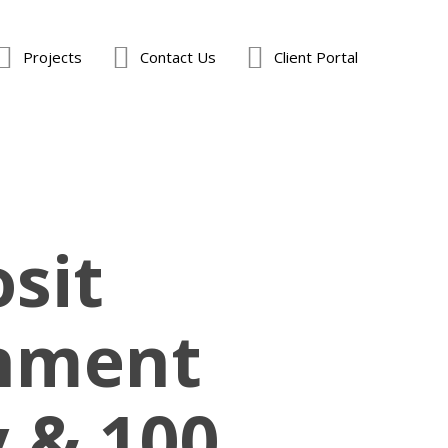
Projects
Contact Us
Client Portal
sit
shment
 & 100