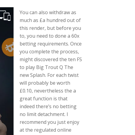
You can also withdraw as
much as £a hundred out of
this render, but before you
to, you need to done a 60x
betting requirements. Once
you complete the process,
might discovered the ten FS
to play Big Trout Q The
new Splash. For each twist
will probably be worth
£0.10, nevertheless the a
great function is that
indeed there’s no betting
no limit detachment. I
recommend you just enjoy
at the regulated online