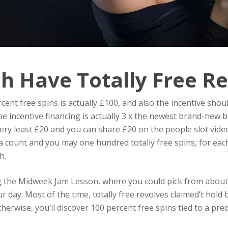
h Have Totally Free R
nt free spins is actually £100, and also the incentive sho
e incentive financing is actually 3 x the newest brand-new 
 very least £20 and you can share £20 on the people slot vid
 count and you may one hundred totally free spins, for eac
h.
ng the Midweek Jam Lesson, where you could pick from about 
ur day. Most of the time, totally free revolves claimed’t hold
herwise, you’ll discover 100 percent free spins tied to a pr