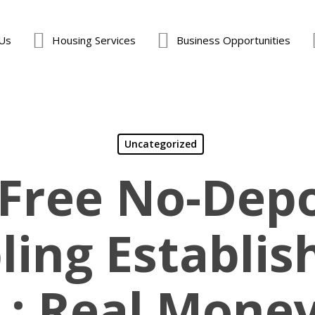
Us
Housing Services
Business Opportunities
Uncategorized
 Free No-Depo
ing Establi
 : Real Money