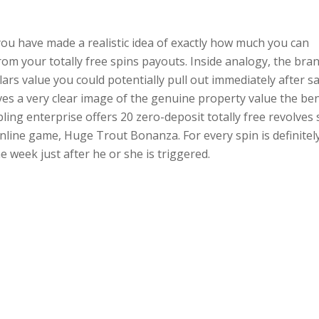
 you have made a realistic idea of exactly how much you can
rom your totally free spins payouts. Inside analogy, the bra
rs value you could potentially pull out immediately after sa
ves a very clear image of the genuine property value the bene
ling enterprise offers 20 zero-deposit totally free revolves 
nline game, Huge Trout Bonanza. For every spin is definitely
e week just after he or she is triggered.