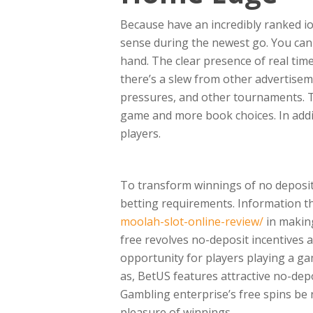
Because have an incredibly ranked i
sense during the newest go. You can
hand. The clear presence of real tim
there’s a slew from other advertisem
pressures, and other tournaments. T
game and more book choices. In addit
players.
To transform winnings of no deposit i
betting requirements. Information thi
moolah-slot-online-review/
in making
free revolves no-deposit incentives a
opportunity for players playing a g
as, BetUS features attractive no-depo
Gambling enterprise’s free spins be n
pleasure of winnings.