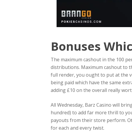
Bonuses Whic
The maximum cashout in the 100 perce
distributions. Maximum cashout to th
full render, you ought to put at the
being paid which have the same extra
adding £10 on the overall really wort
All Wednesday, Barz Casino will bri
hundred) to add far more thrill to yo
payouts from their store perform. Ot
for each and every twist.