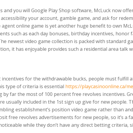
os and you will Google Play Shop software, McLuck now offe
 accessibility your account, gamble game, and ask for rede
e agent online game is yet another huge benefit to own McLu
ents such as each day bonuses, birthday incentives, honor fa
he newest video game collection is packed with standard g
ion, it has enjoyable provides such a residential area talk 
ncentives for the withdrawable bucks, people must fulfill al
s type of criteria is essential
https://playcasinoonline.ca/m
 by far the most of 100 percent free revolves incentives. Gr
re usually included in the 1st sign up give for new people. T
ambling establishment’s position video game rather than an
sit free revolves advertisements for new people, so it’s a f
oticeable while they don’t have any direct betting criteria,