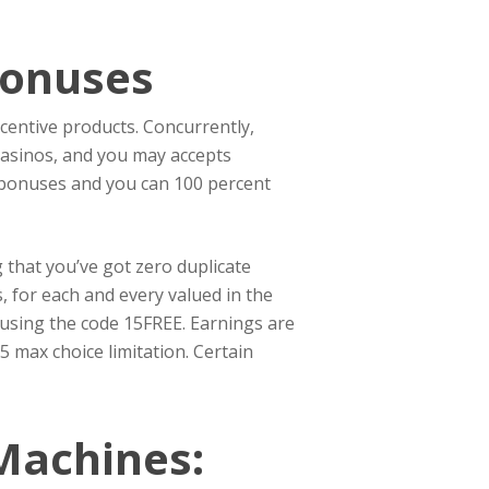
Bonuses
ncentive products. Concurrently,
casinos, and you may accepts
s bonuses and you can 100 percent
 that you’ve got zero duplicate
, for each and every valued in the
y using the code 15FREE. Earnings are
 max choice limitation. Certain
Machines: