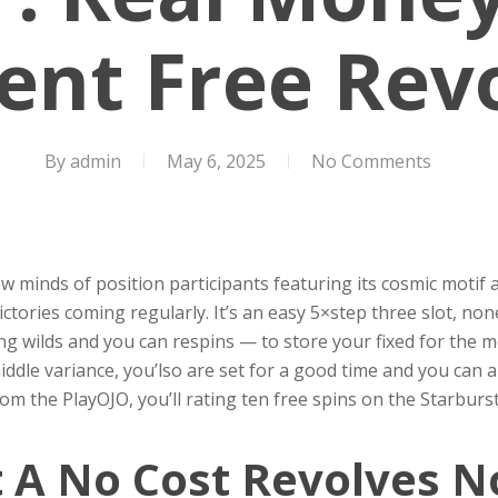
ent Free Rev
By
admin
May 6, 2025
No Comments
 minds of position participants featuring its cosmic motif 
ctories coming regularly. It’s an easy 5×step three slot, no
g wilds and you can respins — to store your fixed for the m
ddle variance, you’lso are set for a good time and you can 
om the PlayOJO, you’ll rating ten free spins on the Starburs
 A No Cost Revolves N