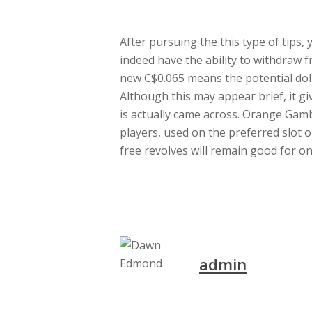
After pursuing the this type of tips,
indeed have the ability to withdraw f
new C$0.065 means the potential dolla
Although this may appear brief, it gi
is actually came across. Orange Gamb
players, used on the preferred slot o
free revolves will remain good for on
admin