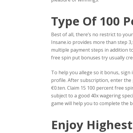
Type Of 100 P
Best of all, there’s no restrict to y
Insane.io provides more than step 3
multiple payment steps in addition t
free spin put bonuses try usually cre
To help you allege so it bonus, sign
profile. After subscription, enter t
€0.ten. Claim 15 100 percent free sp
subject to a good 40x wagering speci
game will help you to complete the 
Enjoy Highest