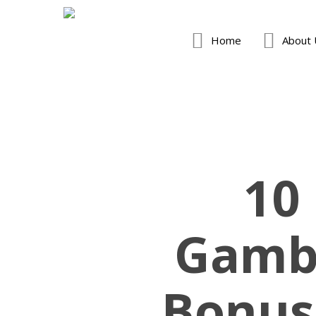
Skip
to
Home
About 
main
content
10
Gambl
Bonus