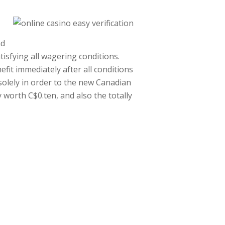
nd
tisfying all wagering conditions.
fit immediately after all conditions
solely in order to the new Canadian
 worth C$0.ten, and also the totally