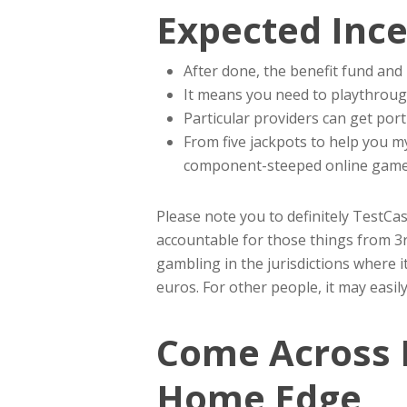
Expected Ince
After done, the benefit fund and
It means you need to playthroug
Particular providers can get portr
From five jackpots to help you my
component-steeped online game y
Please note you to definitely TestCa
accountable for those things from 
gambling in the jurisdictions where it
euros. For other people, it may easil
Come Across 
Home Edge