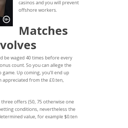
casinos and you will prevent
offshore workers.
Matches
evolves
uld be waged 40 times before every
bonus count. So you can allege the
eo game. Up coming, you’ll end up
h appreciated from the £0.ten,
three offers (50, 75 otherwise one
 betting conditions, nevertheless the
edetermined value, for example $0.ten