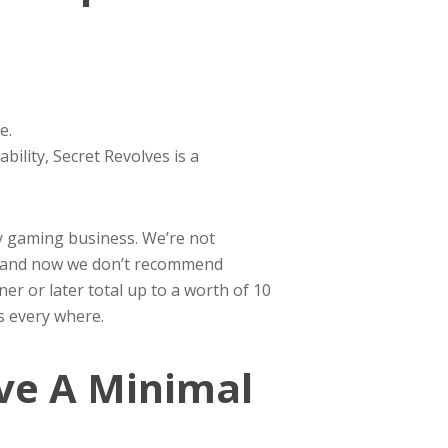
e.
bility, Secret Revolves is a
ny gaming business. We’re not
m, and now we don’t recommend
oner or later total up to a worth of 10
ns every where.
ve A Minimal