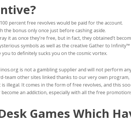
ntive?
 100 percent free revolves would be paid for the account.
h the bonus only once just before cashing aside.
ay it as once they’re free, but in fact, they obtained’t becom
sterious symbols as well as the creative Gather to Infinity™ a
ou to definitely sucks you on the cosmic vortex.
sinos.org is not a gambling supplier and will not perform a
3rd-team other sites linked thanks to our very own progra
 is illegal. It comes in the form of free revolves, and this so
y become an addiction, especially with all the free promotio
Desk Games Which Ha