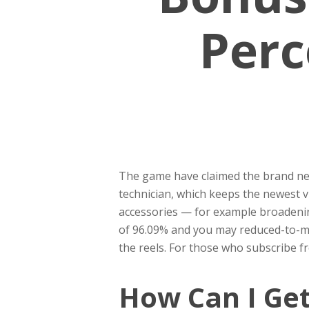
Perc
The game have claimed the brand new
technician, which keeps the newest vi
accessories — for example broadenin
of 96.09% and you may reduced-to-mi
the reels. For those who subscribe fr
How Can I Get