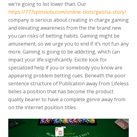
we’re going to list lower than. Our
https://777spinslots.com/online-slots/geisha-story/
company is serious about creating in charge gaming
and elevating awareness from the the brand new
you can risks of betting habits. Gaming might be
amusement, so we urge you to end if it’s not fun any
more. Gaming is going to be addicting, which can
impact your life significantly. Excite look for
specialized help if you or somebody you know are
appearing problem betting cues. Beneath the poor
sentence structure of Publication away from Lifeless
belies a position that has become the product
quality bearer to have a complete genre away from
on the internet position titles.