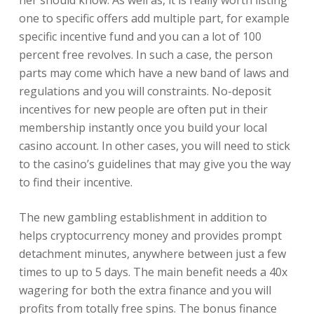
her should know. As well as, it is really worth listing
one to specific offers add multiple part, for example
specific incentive fund and you can a lot of 100
percent free revolves. In such a case, the person
parts may come which have a new band of laws and
regulations and you will constraints. No-deposit
incentives for new people are often put in their
membership instantly once you build your local
casino account. In other cases, you will need to stick
to the casino’s guidelines that may give you the way
to find their incentive.
The new gambling establishment in addition to
helps cryptocurrency money and provides prompt
detachment minutes, anywhere between just a few
times to up to 5 days. The main benefit needs a 40x
wagering for both the extra finance and you will
profits from totally free spins. The bonus finance