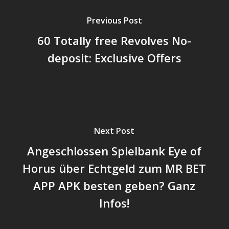
Previous Post
60 Totally free Revolves No-
deposit: Exclusive Offers
Next Post
Angeschlossen Spielbank Eye of
Horus über Echtgeld zum MR BET
APP APK besten geben? Ganz
Infos!