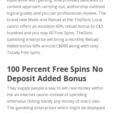
experience with gaming. Mila provides dedicated to
content approach carrying out, authorship outlined
logical guides and you can professional reviews. The
brand new Week-end Reload at the TheSlotz Local
casino offers an excellent 60% reload bonus to C$3
hundred and you may 60 Free Spins. TheSlotz
Gambling enterprise will bring a monthly Reload
Added bonus 60% around C$600 along with sixty
Totally free Spins.
100 Percent Free Spins No
Deposit Added Bonus
They supply people a way to win real money within
the an internet casino instead of spending
otherwise risking hardly any money of one’s own.
The gambling enterprises which might be displayed