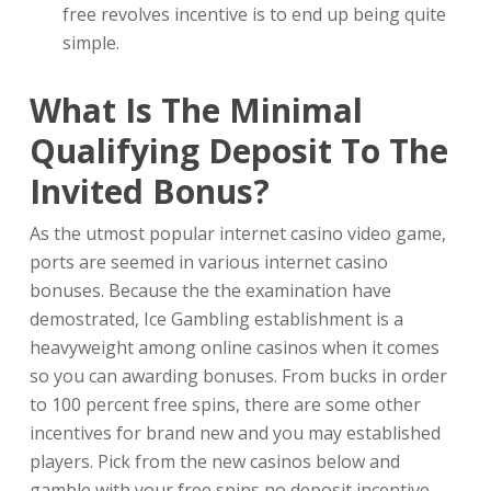
free revolves incentive is to end up being quite
simple.
What Is The Minimal
Qualifying Deposit To The
Invited Bonus?
As the utmost popular internet casino video game,
ports are seemed in various internet casino
bonuses. Because the the examination have
demostrated, Ice Gambling establishment is a
heavyweight among online casinos when it comes
so you can awarding bonuses. From bucks in order
to 100 percent free spins, there are some other
incentives for brand new and you may established
players. Pick from the new casinos below and
gamble with your free spins no deposit incentive.