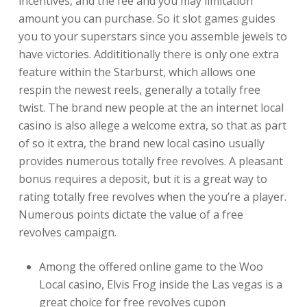
incentives, and the fee and you may limitation
amount you can purchase. So it slot games guides
you to your superstars since you assemble jewels to
have victories. Addititionally there is only one extra
feature within the Starburst, which allows one
respin the newest reels, generally a totally free
twist. The brand new people at the an internet local
casino is also allege a welcome extra, so that as part
of so it extra, the brand new local casino usually
provides numerous totally free revolves. A pleasant
bonus requires a deposit, but it is a great way to
rating totally free revolves when the you’re a player.
Numerous points dictate the value of a free
revolves campaign.
Among the offered online game to the Woo
Local casino, Elvis Frog inside the Las vegas is a
great choice for free revolves cupon