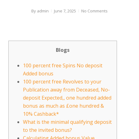
By
admin
June 7, 2025
No Comments
Blogs
100 percent free Spins No deposit
Added bonus
100 percent free Revolves to your
Publication away from Deceased, No-
deposit Expected,, one hundred added
bonus as much as £one hundred &
10% Cashback*
What is the minimal qualifying deposit
to the invited bonus?
Calculating Added bonus Value