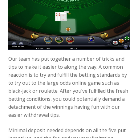
Our team has put together a number of tricks and
tips to make it easier to along the way. A common
reaction is to try and fulfill the betting standards by
to try out to the large odds online game such as
black-jack or roulette. After you’ve fulfilled the fresh
betting conditions, you could potentially demand a
detachment of the winnings having fun with our
easier withdrawal tips.
Minimal deposit needed depends on all the five put