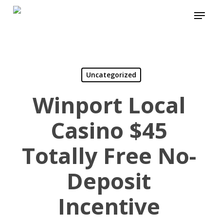
Skip
Menu
to
main
content
Uncategorized
Winport Local
Casino $45
Totally Free No-
Deposit
Incentive