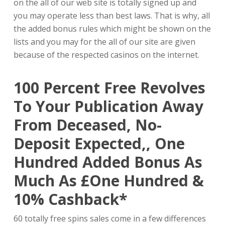
on the all of our web site is totally signed up and
you may operate less than best laws. That is why, all
the added bonus rules which might be shown on the
lists and you may for the all of our site are given
because of the respected casinos on the internet.
100 Percent Free Revolves
To Your Publication Away
From Deceased, No-
Deposit Expected,, One
Hundred Added Bonus As
Much As £one Hundred &
10% Cashback*
60 totally free spins sales come in a few differences