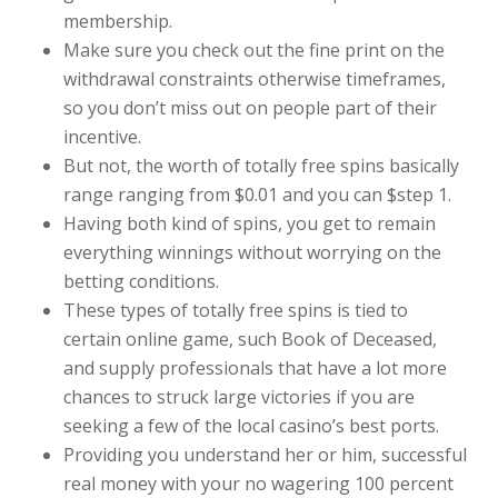
membership.
Make sure you check out the fine print on the
withdrawal constraints otherwise timeframes,
so you don’t miss out on people part of their
incentive.
But not, the worth of totally free spins basically
range ranging from $0.01 and you can $step 1.
Having both kind of spins, you get to remain
everything winnings without worrying on the
betting conditions.
These types of totally free spins is tied to
certain online game, such Book of Deceased,
and supply professionals that have a lot more
chances to struck large victories if you are
seeking a few of the local casino’s best ports.
Providing you understand her or him, successful
real money with your no wagering 100 percent