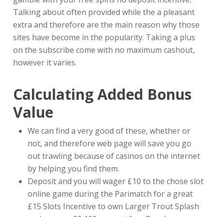
Talking about often provided while the a pleasant
extra and therefore are the main reason why those
sites have become in the popularity. Taking a plus
on the subscribe come with no maximum cashout,
however it varies.
Calculating Added Bonus
Value
We can find a very good of these, whether or
not, and therefore web page will save you go
out trawling because of casinos on the internet
by helping you find them.
Deposit and you will wager £10 to the chose slot
online game during the Parimatch for a great
£15 Slots Incentive to own Larger Trout Splash