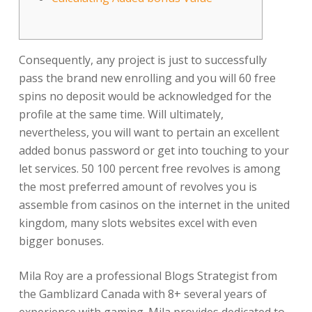
Consequently, any project is just to successfully
pass the brand new enrolling and you will 60 free
spins no deposit would be acknowledged for the
profile at the same time. Will ultimately,
nevertheless, you will want to pertain an excellent
added bonus password or get into touching to your
let services.
50 100 percent free revolves is among
the most preferred amount of revolves you is
assemble from casinos on the internet in the united
kingdom, many slots websites excel with even
bigger bonuses.
Mila Roy are a professional Blogs Strategist from
the Gamblizard Canada with 8+ several years of