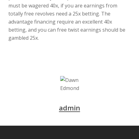
must be wagered 40x, if you are earnings from
totally free revolves need a 25x betting. The
advantage financing require an excellent 40x
betting, and you can free twist earnings should be
gambled 25x.
admin