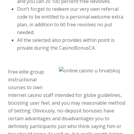
and you can 20 100 percent free Revolves.
Don’t forget to redeem our very own referral
code to be entitled to a personal welcome extra
plan, in addition to 60 free revolves no put
needed.
All the selected also provides within point is
private during the CasinoBonusCA.
Free elite group
instructional
courses to own
internet casino staff intended for globe guidelines,
boosting user feel, and you may reasonable method
of betting. Obviously, no-deposit bonuses have
certain advantages and disadvantages you to
definitely participants just who think saying him or