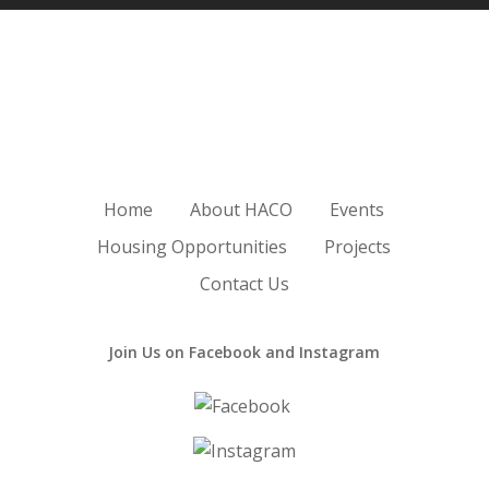
Home
About HACO
Events
Housing Opportunities
Projects
Contact Us
Join Us on Facebook and Instagram